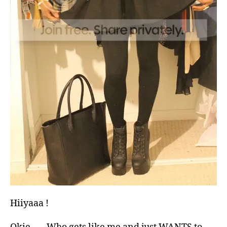
Hiiyaaa !