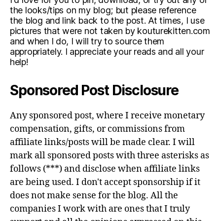
the looks/tips on my blog; but please reference
the blog and link back to the post. At times, I use
pictures that were not taken by kouturekitten.com
and when I do, I will try to source them
appropriately. I appreciate your reads and all your
help!
Sponsored Post Disclosure
Any sponsored post, where I receive monetary
compensation, gifts, or commissions from
affiliate links/posts will be made clear. I will
mark all sponsored posts with three asterisks as
follows (***) and disclose when affiliate links
are being used. I don't accept sponsorship if it
does not make sense for the blog. All the
companies I work with are ones that I truly