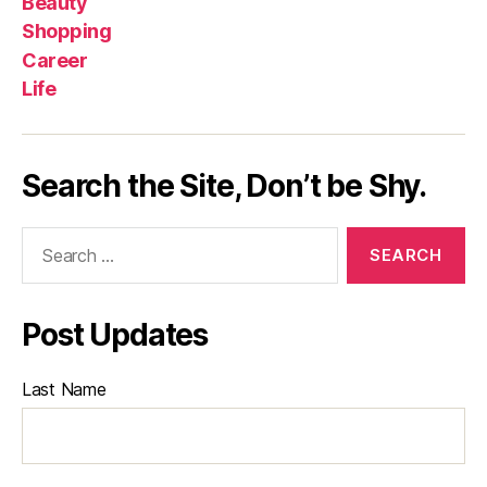
Beauty
Shopping
Career
Life
Search the Site, Don’t be Shy.
Search
for:
Post Updates
Last Name