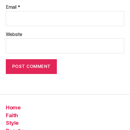
Email
*
Website
Home
Faith
Style