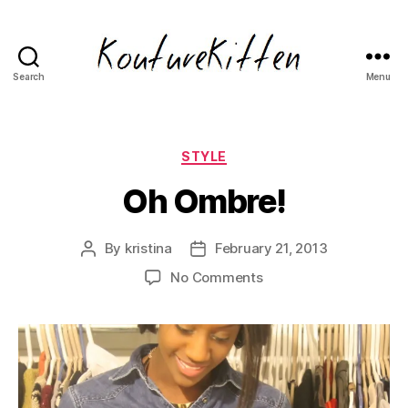
Search
Menu
Kouturekitten
Fashion
Blog
Categories
STYLE
Oh Ombre!
By
kristina
February 21, 2013
Post
Post
author
date
on
No Comments
Oh
Ombre!