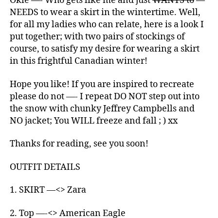
Okie —- Who gets like me and just
WANTS to
—
NEEDS to wear a skirt in the wintertime. Well,
for all my ladies who can relate, here is a look I
put together; with two pairs of stockings of
course, to satisfy my desire for wearing a skirt
in this frightful Canadian winter!
Hope you like! If you are inspired to recreate
please do not —- I repeat DO NOT step out into
the snow with chunky Jeffrey Campbells and
NO jacket; You WILL freeze and fall ; ) xx
Thanks for reading, see you soon!
OUTFIT DETAILS
1. SKIRT —<> Zara
2. Top —-<> American Eagle