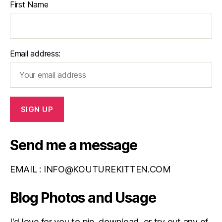
First Name
Email address:
Send me a message
EMAIL :
INFO@KOUTUREKITTEN.COM
Blog Photos and Usage
I'd love for you to pin, download, or try out any of