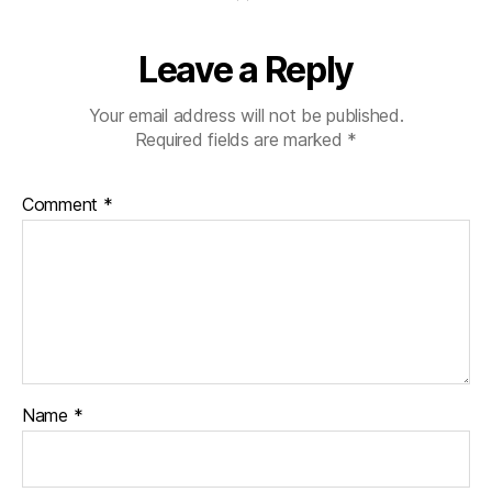
Leave a Reply
Your email address will not be published.
Required fields are marked
*
Comment
*
Name
*