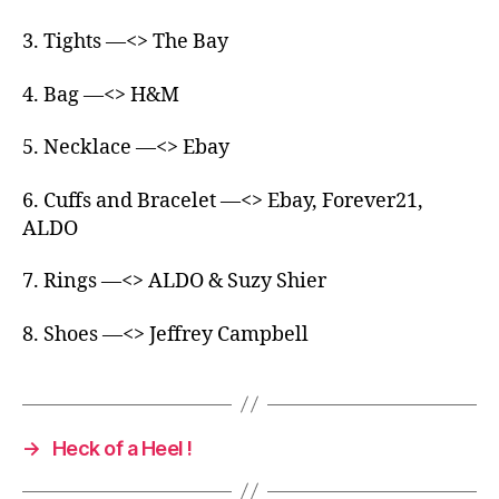
3. Tights —<> The Bay
4. Bag —<> H&M
5. Necklace —<> Ebay
6. Cuffs and Bracelet —<> Ebay, Forever21,
ALDO
7. Rings —<> ALDO & Suzy Shier
8. Shoes —<> Jeffrey Campbell
→
Heck of a Heel !